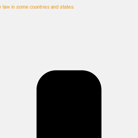
y law in some countries and states.