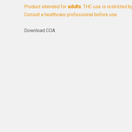
Product intended for
adults
. THC use is restricted b
Consult a healthcare professional before use.
Download COA