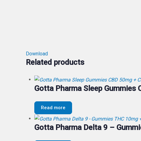
Download
Related products
Gotta Pharma Sleep Gummies
Read more
Gotta Pharma Delta 9 – Gumm