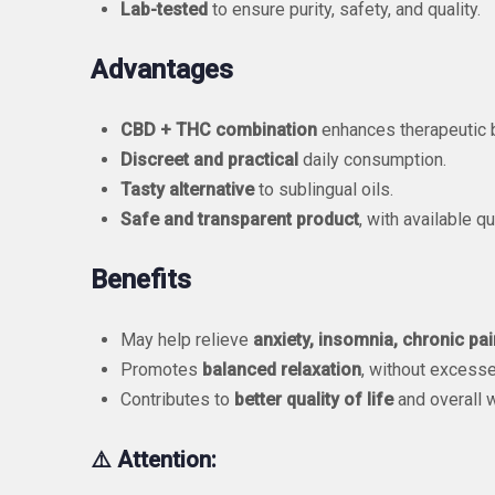
Lab-tested
to ensure purity, safety, and quality.
Advantages
CBD + THC combination
enhances therapeutic b
Discreet and practical
daily consumption.
Tasty alternative
to sublingual oils.
Safe and transparent product
, with available qu
Benefits
May help relieve
anxiety, insomnia, chronic pai
Promotes
balanced relaxation
, without excesse
Contributes to
better quality of life
and overall w
⚠️ Attention: