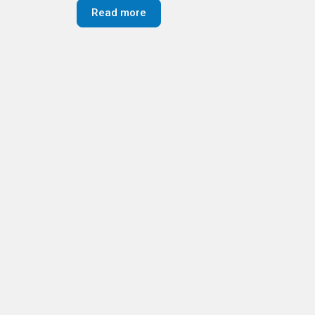
Read more