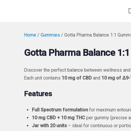
Home
/
Gummies
/ Gotta Pharma Balance 1:1 Gumm
Gotta Pharma Balance 1:
Discover the perfect balance between wellness and
Each unit contains
10 mg of CBD
and
10 mg of Δ9
Features
Full Spectrum formulation
for maximum entoura
10 mg CBD + 10 mg THC
per gummy (precise a
Jar with 20 units
– ideal for continuous or porti