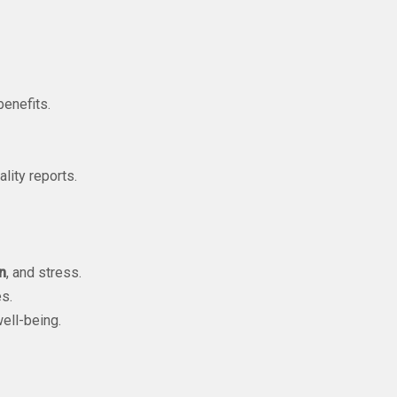
enefits.
ality reports.
n
, and stress.
s.
ell-being.