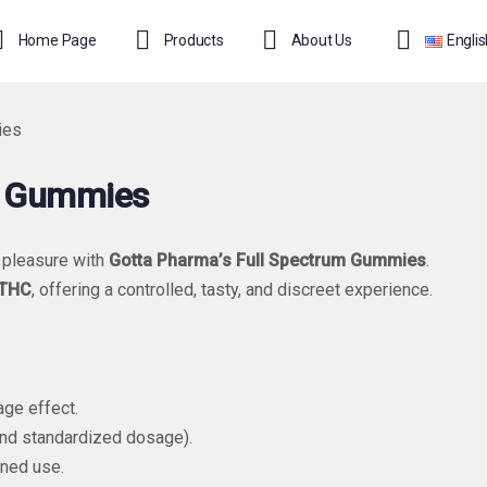
Home Page
Products
About Us
Engli
ies
1 Gummies
 pleasure with
Gotta Pharma’s Full Spectrum Gummies
.
-THC
, offering a controlled, tasty, and discreet experience.
ge effect.
nd standardized dosage).
oned use.