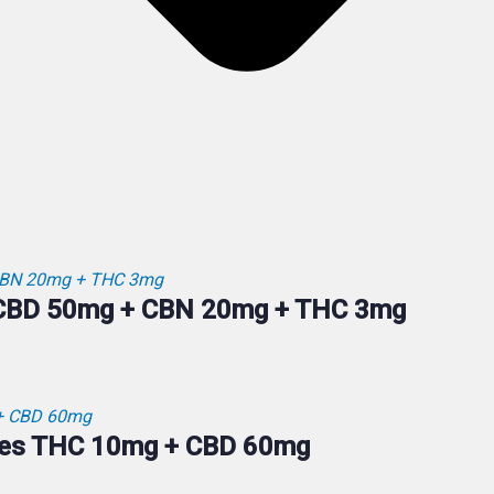
 CBD 50mg + CBN 20mg + THC 3mg
ies THC 10mg + CBD 60mg