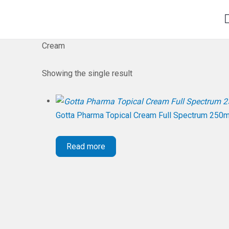
Cream
Showing the single result
Gotta Pharma Topical Cream Full Spectrum 250
Read more