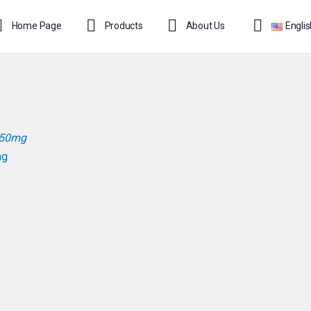
Home Page
Products
About Us
Engli
mg